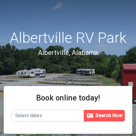
Albertville RV Park
Albertville, Alabama
Book online today!
Search Now