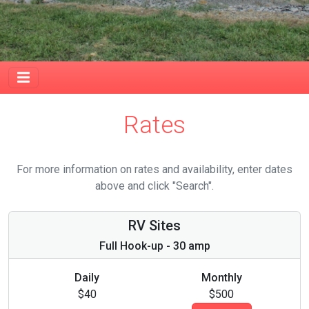
Rates
For more information on rates and availability, enter dates
above and click "Search".
RV Sites
Full Hook-up - 30 amp
Daily
Monthly
$40
$500