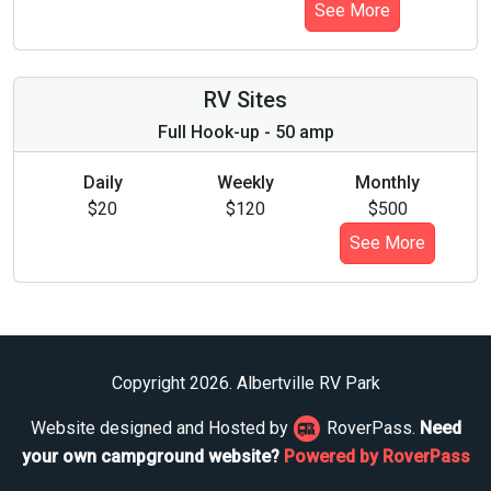
See More
RV Sites
Full Hook-up - 50 amp
Daily
Weekly
Monthly
$20
$120
$500
See More
Copyright 2026. Albertville RV Park
Website designed and Hosted by
RoverPass.
Need
your own campground website?
Powered by RoverPass